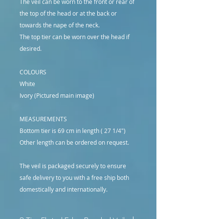
The veil can be worn to the front or rear of
the top of the head or at the back or
towards the nape of the neck.
The top tier can be worn over the head if
desired.
COLOURS
White
Ivory (Pictured main image)
MEASUREMENTS
Bottom tier is 69 cm in length ( 27 1/4")
Other length can be ordered on request.
The veil is packaged securely to ensure
safe delivery to you with a free ship both
domestically and internationally.