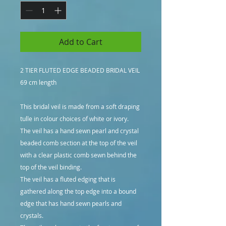
Add to Cart
2 TIER FLUTED EDGE BEADED BRIDAL VEIL
69 cm length
This bridal veil is made from a soft draping
tulle in colour choices of white or ivory.
The veil has a hand sewn pearl and crystal
beaded comb section at the top of the veil
with a clear plastic comb sewn behind the
top of the veil binding.
The veil has a fluted edging that is
gathered along the top edge into a bound
edge that has hand sewn pearls and
crystals.