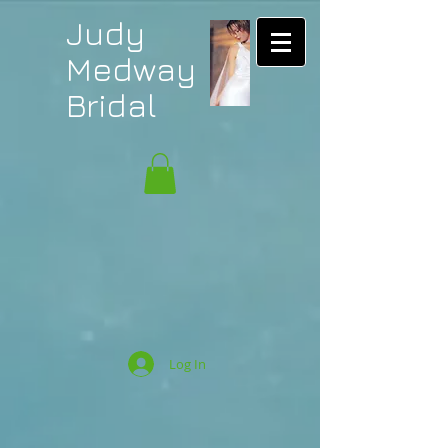
Judy
Medway
Bridal
Log In