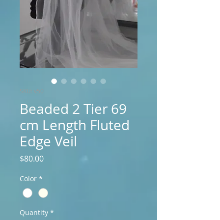
SKU: v50
Beaded 2 Tier 69
cm Length Fluted
Edge Veil
Price
$80.00
Color
*
Quantity
*