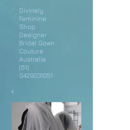
Divinely
Feminine
Shop
Designer
Bridal Gown
Couture
Australia
(61)
0429031051