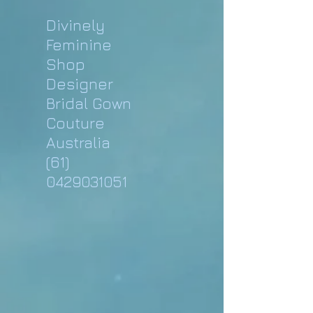
Divinely
Feminine
Shop
Designer
Bridal Gown
Couture
Australia
(61)
0429031051