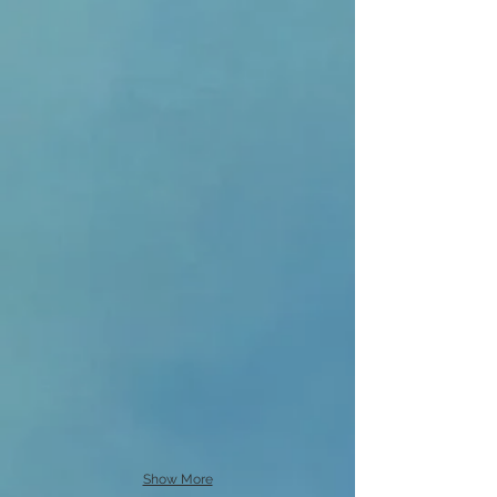
Show More