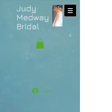
Judy
Medway
Bridal
Log In