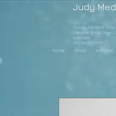
Judy Med
Divinely Feminine Shop
Designer Bridal Gown 
Australia
(61) 0429031051
home
Shop
editorial