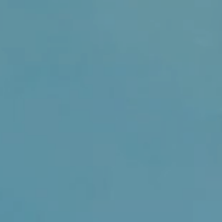
sually within 1 to 2 days unless
der. Please contact us if you
t delivery or have any enquiries.
ly Feminine Creations takes
ng all products are of a high
ecurely for safe delivery to you.
ore information on the product
 description pre purchase please
ll respond within 24 hours. If by
ving the item you can contact us
erns you have and we will work
he issue.
tion the customer is responsible
age costs.
 you have any further enquiries.
r shopping experience an