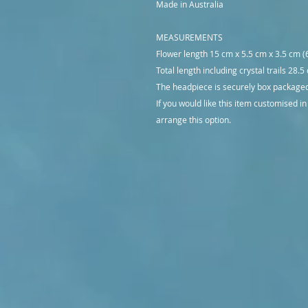
Made in Australia
MEASUREMENTS
Flower length 15 cm x 5.5 cm x 3.5 cm (6
Total length including crystal trails 28.5
The headpiece is securely box packaged 
If you would like this item customised in
arrange this option.