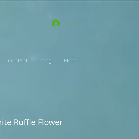
Log In
contact
blog
More
te Ruffle Flower