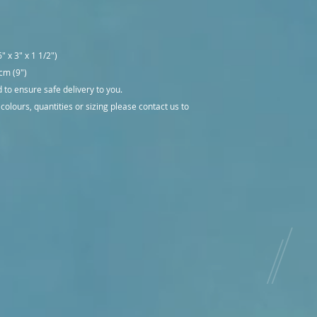
" x 3" x 1 1/2")
 cm (9")
to ensure safe delivery to you.
 colours, quantities or sizing please contact us to