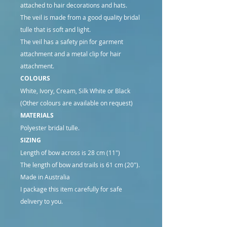
attached to hair decorations and hats.
The veil is made from a good quality bridal
tulle that is soft and light.
The veil has a safety pin for garment
attachment and a metal clip for hair
attachment.
COLOURS
White, Ivory, Cream, Silk White or Black
(Other colours are available on request)
MATERIALS
Polyester bridal tulle.
SIZING
Length of bow across is 28 cm (11")
The length of bow and trails is 61 cm (20").
Made in Australia
I package this item carefully for safe
delivery to you.