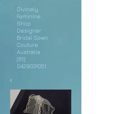
Divinely
Feminine
Shop
Designer
Bridal Gown
Couture
Australia
(61)
0429031051