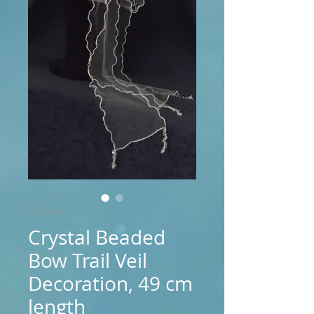
SKU: v44
Crystal Beaded
Bow Trail Veil
Decoration, 49 cm
length