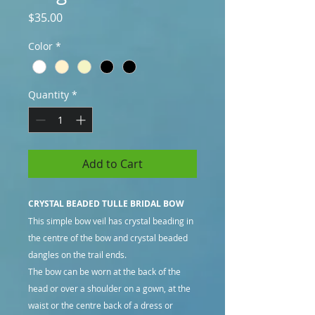
Price
$35.00
Color
*
Quantity
*
Add to Cart
CRYSTAL BEADED TULLE BRIDAL BOW
This simple bow veil has crystal beading in
the centre of the bow and crystal beaded
dangles on the trail ends.
The bow can be worn at the back of the
head or over a shoulder on a gown, at the
waist or the centre back of a dress or