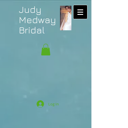
Judy
Medway
Bridal
Log In