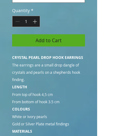
Quantity
*
Add to Cart
CRYSTAL PEARL DROP HOOK EARRINGS
The earrings are a small drop dangle of
crystals and pearls on a shepherds hook
finding.
LENGTH
From top of hook 4,5 cm
From bottom of hook 3.5 cm
COLOURS
White or Ivory pearls
Gold or Silver Plate metal findings
MATERIALS