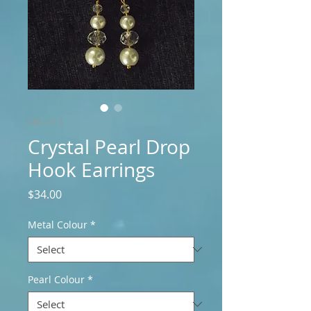
SKU: e13
Crystal Pearl Drop
Hook Earrings
Price
$34.00
Metal Colour
*
Pearl Colour
*