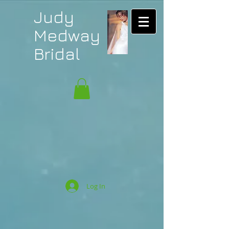
Judy
Medway
Bridal
Log In