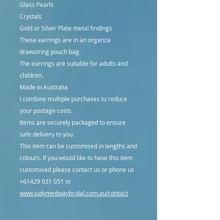
Glass Pearls
Crystals
Gold or Silver Plate metal findings
These earrings are in an organza
drawstring pouch bag.
The earrings are suitable for adults and
children.
Made in Australia
I combine multiple purchases to reduce
your postage costs.
Items are securely packaged to ensure
safe delivery to you.
This item can be customised in lengths and
colours. If you would like to have this item
customised please contact us or phone us
+61429 031 051 or
www.judymedwaybridal.com.au/contact