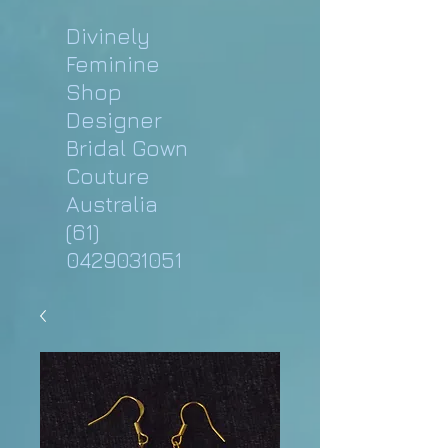
Divinely
Feminine
Shop
Designer
Bridal Gown
Couture
Australia
(61)
0429031051