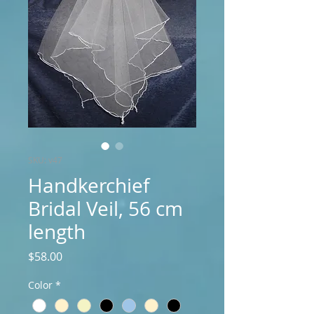
SKU: v47
Handkerchief
Bridal Veil, 56 cm
length
Price
$58.00
Color
*