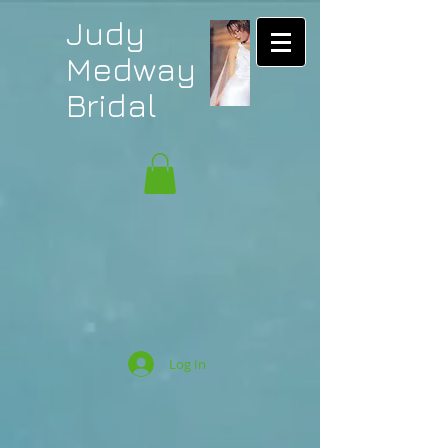
Judy
Medway
Bridal
Log In