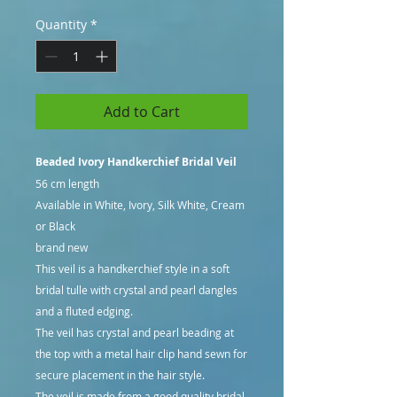
Quantity
*
Add to Cart
Beaded Ivory Handkerchief Bridal Veil
56 cm length
Available in White, Ivory, Silk White, Cream
or Black
brand new
This veil is a handkerchief style in a soft
bridal tulle with crystal and pearl dangles
and a fluted edging.
The veil has crystal and pearl beading at
the top with a metal hair clip hand sewn for
secure placement in the hair style.
The veil is made from a good quality bridal