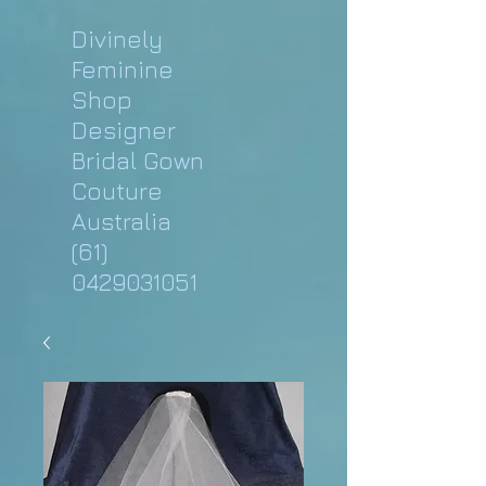
Divinely
Feminine
Shop
Designer
Bridal Gown
Couture
Australia
(61)
0429031051