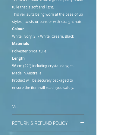
tulle that is soft and light.
This veil suits being worn at the base of up
styles , twists or buns or with straight hair.
Colour
White, Ivory, Silk White, Cream, Black
Materials
Polyester bridal tulle.
Length
56 cm (22") including crystal dangles.
Made in Australia
Product will be securely packaged to
ensure the item will reach you safely.
Veil
Other colours or lengths may be
RETURN & REFUND POLICY
made with a customised order.
Contact us prior to purchase for
All items posted by