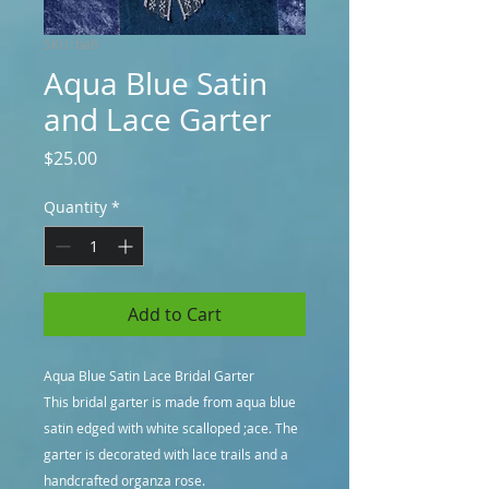
SKU: ba6
Aqua Blue Satin
and Lace Garter
Price
$25.00
Quantity
*
Add to Cart
Aqua Blue Satin Lace Bridal Garter
This bridal garter is made from aqua blue
satin edged with white scalloped ;ace. The
garter is decorated with lace trails and a
handcrafted organza rose.