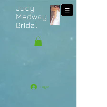
Judy
Medway
Bridal
Log In