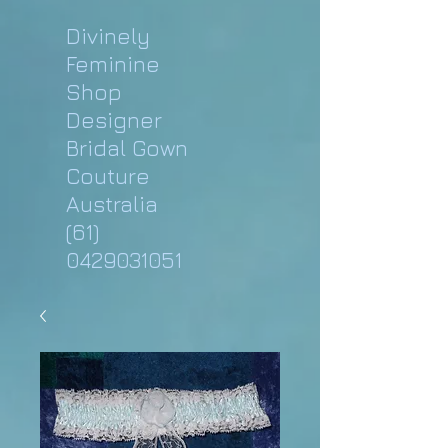
Divinely
Feminine
Shop
Designer
Bridal Gown
Couture
Australia
(61)
0429031051