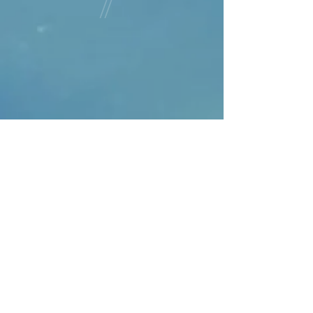
can opt for express post delivery.
order. Please contact us if you
Items are dispatch usually within 1
require express post delivery or
to 2 days unless they are a custom
have any enquiries.
order. Please contact us if you
require express post delivery or
have any enquiries.
Judy Medway Divinely Feminine
Creations takes great care in
ensuring all products are of a high
quality and packed securely for
safe delivery to you. If you would
like more information on the
product other than the item
description pre purchase please
contact us and we will respond
within 24 hours. If by any chance
on receiving the item you can
contact us to discuss any concerns
you have and we will work with you
to rectify the issue.
If a return is an option the
customer is responsible for the