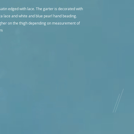
Items are dispatch u
internationally. Aus
they are a custom or
satin edged with lace. The garter is decorated with
express post deliver
require express pos
za lace and white and blue pearl hand beading.
Items are dispatch u
igher on the thigh depending on measurement of
they are a custom or
require express pos
 cm
Judy Medway Divine
great care in ensuri
quality and packed s
If you would like m
other than the item
contact us and we wi
any chance on recei
to discuss any conc
with you to rectify t
If a return is an op
for the return post
Please contact us if
We aim to make you
enjoyable one.