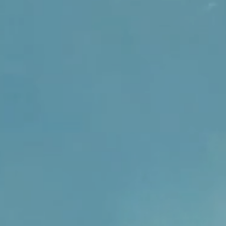
sually within 1 to 2 days unless
tralian buyers can opt for
der. Please contact us if you
y.
t delivery or have any enquiries.
sually within 1 to 2 days unless
der. Please contact us if you
t delivery or have any enquiries.
ly Feminine Creations takes
ng all products are of a high
ecurely for safe delivery to you.
ore information on the product
 description pre purchase please
ll respond within 24 hours. If by
ving the item you can contact us
erns you have and we will work
he issue.
tion the customer is responsible
age costs.
 you have any further enquiries.
r shopping experience an