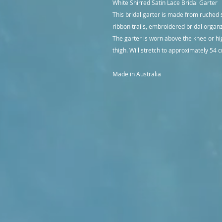
White Shirred Satin Lace Bridal Garter
This bridal garter is made from ruched 
ribbon trails, embroidered bridal organ
The garter is worn above the knee or h
thigh. Will stretch to approximately 54
Made in Australia