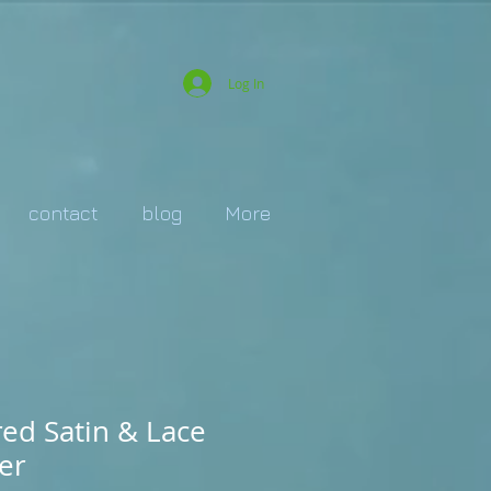
Log In
contact
blog
More
red Satin & Lace
er