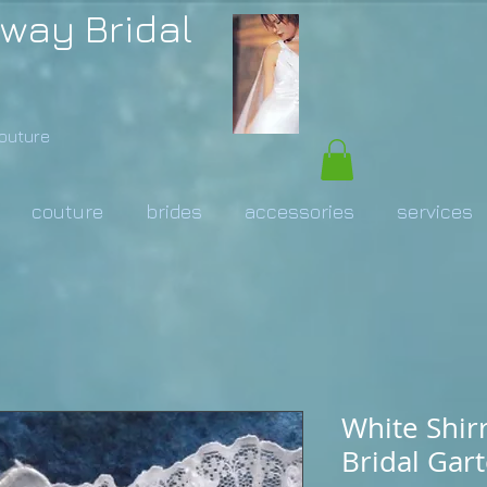
way Bridal
Couture
couture
brides
accessories
services
White Shir
Bridal Gart