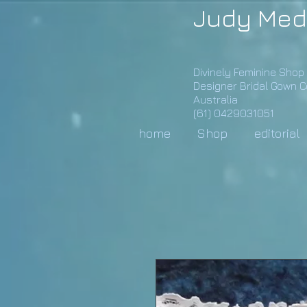
Judy Med
Divinely Feminine Shop
Designer Bridal Gown 
Australia
(61) 0429031051
home
Shop
editorial