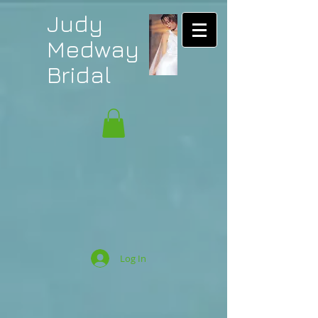
Judy
Medway
Bridal
Log In