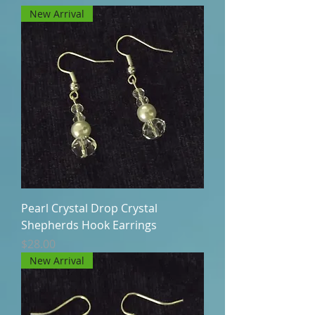
New Arrival
Pearl Crystal Drop Crystal
Shepherds Hook Earrings
Price
$28.00
New Arrival