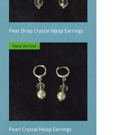
Pear Drop Crystal Hoop Earrings
Price
$32.00
New Arrival
Pearl Crystal Hoop Earrings