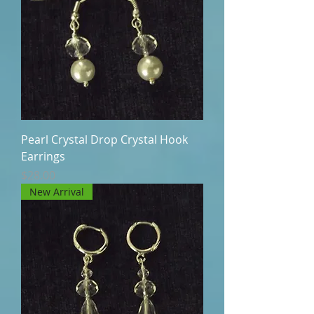
Pearl Crystal Drop Crystal Hook
Earrings
Price
$28.00
New Arrival