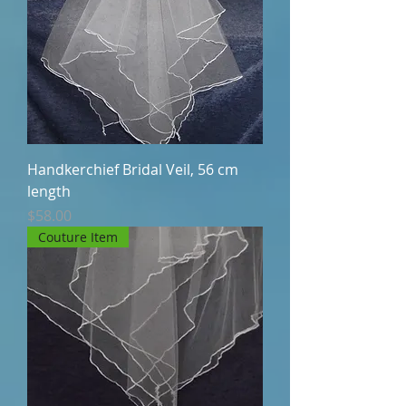
Handkerchief Bridal Veil, 56 cm
length
Price
$58.00
Couture Item