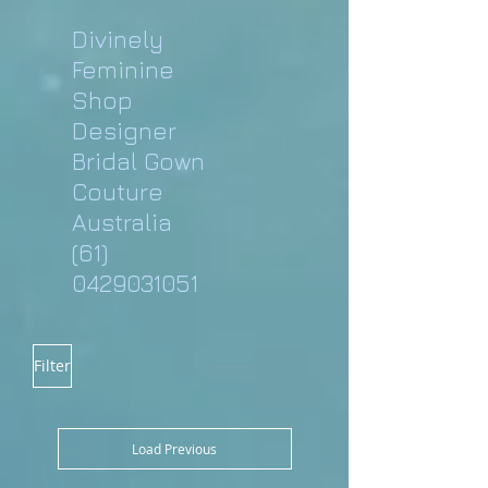
Divinely
Feminine
Shop
Designer
Bridal Gown
Couture
Australia
(61)
0429031051
Filter
Load Previous