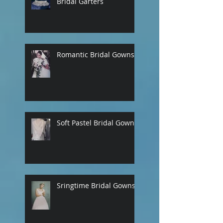
Bridal Garters
Romantic Bridal Gowns
Soft Pastel Bridal Gowns
Sringtime Bridal Gowns