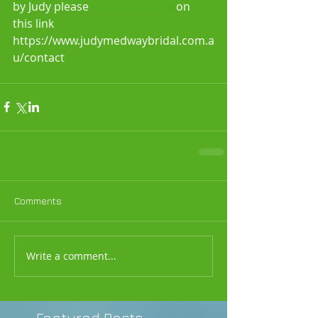
by Judy please 
phone or email 
on 
this link 
https://www.judymedwaybridal.com.a
u/contact
Comments
Write a comment...
Featured Posts