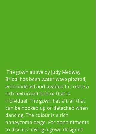
 The gown above by Judy Medway 
Bridal has been water wave pleated, 
embroidered and beaded to create a 
rich texturised bodice that is 
individual. The gown has a trail that 
can be hooked up or detached when 
dancing. The colour is a rich 
honeycomb beige. For appointments 
to discuss having a gown designed 