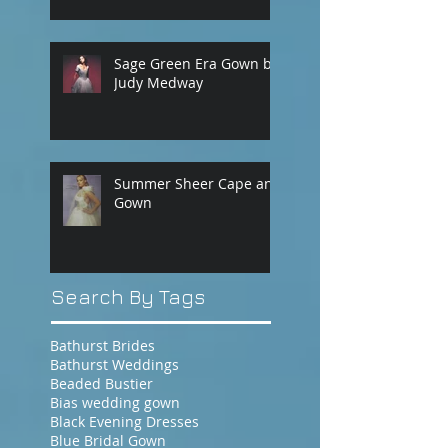
Sage Green Era Gown by
Judy Medway
Summer Sheer Cape and
Gown
Search By Tags
Bathurst Brides
Bathurst Weddings
Beaded Bustier
Bias wedding gown
Black Evening Dresses
Blue Bridal Gown