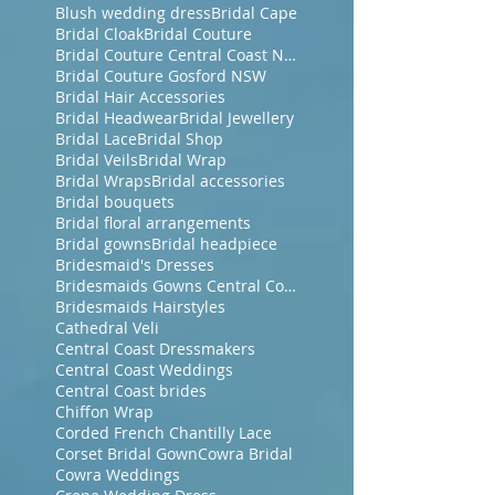
Blush wedding dress
Bridal Cape
Bridal Cloak
Bridal Couture
Bridal Couture Central Coast NSW
Bridal Couture Gosford NSW
Bridal Hair Accessories
Bridal Headwear
Bridal Jewellery
Bridal Lace
Bridal Shop
Bridal Veils
Bridal Wrap
Bridal Wraps
Bridal accessories
Bridal bouquets
Bridal floral arrangements
Bridal gowns
Bridal headpiece
Bridesmaid's Dresses
Bridesmaids Gowns Central Coast NSW
Bridesmaids Hairstyles
Cathedral Veli
Central Coast Dressmakers
Central Coast Weddings
Central Coast brides
Chiffon Wrap
Corded French Chantilly Lace
Corset Bridal Gown
Cowra Bridal
Cowra Weddings