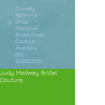
Divinely
Feminine
Shop
Designer
Bridal Gown
Couture
Australia
(61)
0429031051
Judy Medway Bridal
Couture