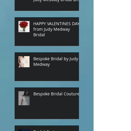
eveningwear. Custom
made gowns by
appointment. Phone
(+61) 0429031051 or use
HAPPY VALENTINES DAY
our contact page
from Judy Medway
Bridal
Bespoke Bridal by Judy
Medway
Bespoke Bridal Couture