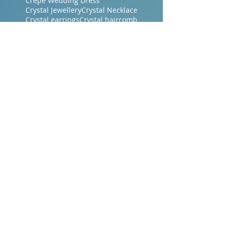
Crepe Wedding Dress
Crystal Jewellery
Crystal Necklace
Crystal earrings
Crystal haircomb
Designer Bridal Gown
Designer Bridal Gowns
Dressmakers Central Coast NSW
Dressmakers Gosford
Dressmakers Gosford NSW
Dubbo Bridal
Era Bridal Gowns
Evening Dresses
Evening Gowns Central Coast NSW
Evening Makeup
Evening Wraps
Floor Length Veil
Floral Lace
French Bridal Fabrics
French Chantilly Lace
Gosford Brides
Gosford Dressmakers
Green Wedding Dresses
Guipure Lace Dress
Hair accessories
Hand Dyed Wedding Gown
Judy Medway
Judy Medway Bridal Gosford
Lace
Lace Bridal Gowns
Lace Jackets