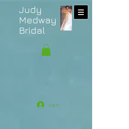
Judy
Medway
Bridal
Log In