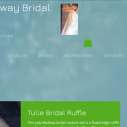
way Bridal
Couture
couture
brides
accessories
services
Tulle Bridal Ruffle
This Judy Medway bridal couture veil is a fluted edge ruffle with