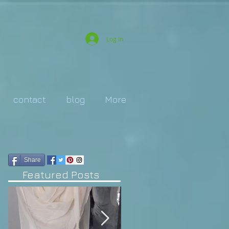
Log In
contact
blog
More
Share
Featured Posts