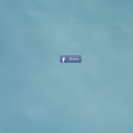
Share