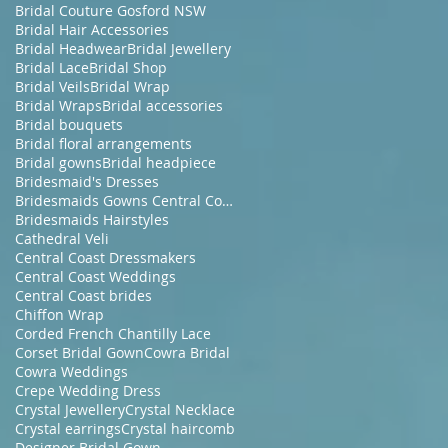
Bridal Couture Gosford NSW
Bridal Hair Accessories
Bridal Headwear
Bridal Jewellery
Bridal Lace
Bridal Shop
Bridal Veils
Bridal Wrap
Bridal Wraps
Bridal accessories
Bridal bouquets
Bridal floral arrangements
Bridal gowns
Bridal headpiece
Bridesmaid's Dresses
Bridesmaids Gowns Central Coast NSW
Bridesmaids Hairstyles
Cathedral Veli
Central Coast Dressmakers
Central Coast Weddings
Central Coast brides
Chiffon Wrap
Corded French Chantilly Lace
Corset Bridal Gown
Cowra Bridal
Cowra Weddings
Crepe Wedding Dress
Crystal Jewellery
Crystal Necklace
Crystal earrings
Crystal haircomb
Designer Bridal Gown