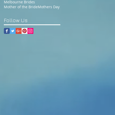
Melbourne Brides
Mother of the Bride
Mothers Day
Follow Us