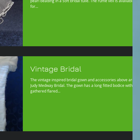
pearl beading in a soft bridal tulle. The ruffle veil is available
for...
Vintage Bridal
The vintage inspired bridal gown and accessories above are by
Judy Medway Bridal. The gown has a long fitted bodice with
gathered flared...