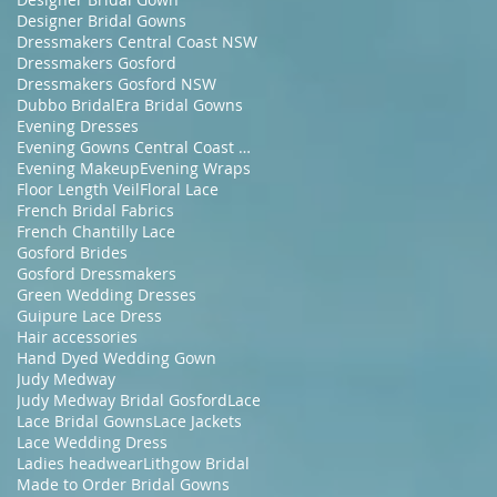
Designer Bridal Gowns
Dressmakers Central Coast NSW
Dressmakers Gosford
Dressmakers Gosford NSW
Dubbo Bridal
Era Bridal Gowns
Evening Dresses
Evening Gowns Central Coast NSW
Evening Makeup
Evening Wraps
Floor Length Veil
Floral Lace
French Bridal Fabrics
French Chantilly Lace
Gosford Brides
Gosford Dressmakers
Green Wedding Dresses
Guipure Lace Dress
Hair accessories
Hand Dyed Wedding Gown
Judy Medway
Judy Medway Bridal Gosford
Lace
Lace Bridal Gowns
Lace Jackets
Lace Wedding Dress
Ladies headwear
Lithgow Bridal
Made to Order Bridal Gowns