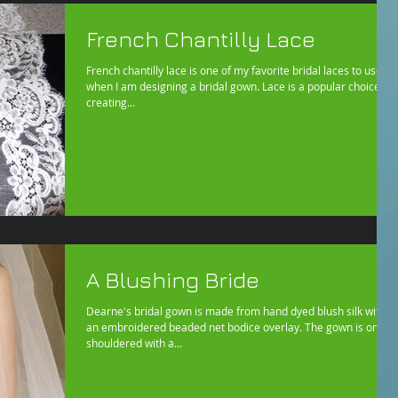
French Chantilly Lace
French chantilly lace is one of my favorite bridal laces to use
when I am designing a bridal gown. Lace is a popular choice for
creating...
A Blushing Bride
Dearne's bridal gown is made from hand dyed blush silk with
an embroidered beaded net bodice overlay. The gown is one
shouldered with a...