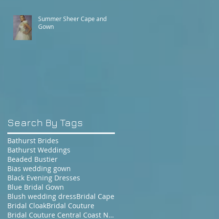
Summer Sheer Cape and
Gown
Search By Tags
Bathurst Brides
Bathurst Weddings
Beaded Bustier
Bias wedding gown
Black Evening Dresses
Blue Bridal Gown
Blush wedding dress
Bridal Cape
Bridal Cloak
Bridal Couture
Bridal Couture Central Coast NSW