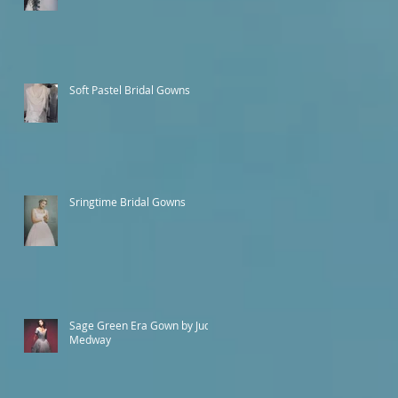
Soft Pastel Bridal Gowns
Sringtime Bridal Gowns
Sage Green Era Gown by Judy
Medway