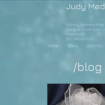
Judy Med
Divinely Feminine Shop
Designer Bridal Gown 
Australia
(61) 0429031051
home
Shop
editorial
/blog