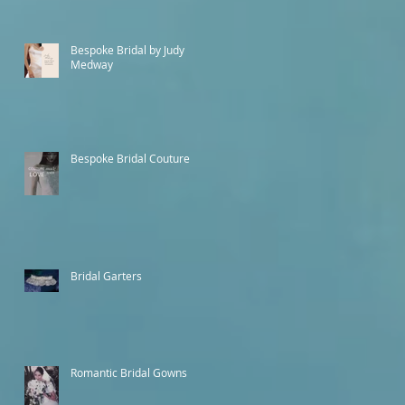
Bespoke Bridal by Judy
Medway
Bespoke Bridal Couture
Bridal Garters
Romantic Bridal Gowns