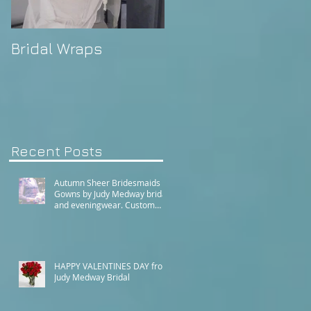
Bridal Wraps
Alison's Wedding
Recent Posts
Autumn Sheer Bridesmaids
Gowns by Judy Medway bridal
and eveningwear. Custom
made gowns by appointment.
Phone (+61) 0429031051 or
use our contact page
HAPPY VALENTINES DAY from
Judy Medway Bridal