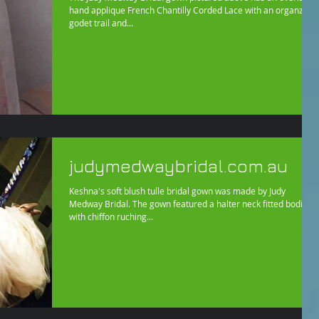
hand applique French Chantilly Corded Lace with an organza
godet trail and...
judymedwaybridal.com.au
Keshna's soft blush tulle bridal gown was made by Judy
Medway Bridal. The gown featured a halter neck fitted bodice
with chiffon ruching...