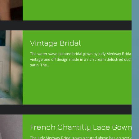
Vintage Bridal
The water wave pleated bridal gown by Judy Medway Bridal is a
vintage one off design made in a rich cream delustred duchess
satin. The...
French Chantilly Lace Gown
The Judy Medway Bridal gown pictured above has an overlay of