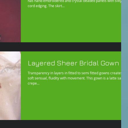
has hand embroidered and crystal beaded panels with silky
cord edging. The skirt...
Layered Sheer Bridal Gown
Transparency in layers in fitted to semi fitted gowns creates a
soft sensual, fluidity with movement. This gown is a latte satin
crepe...