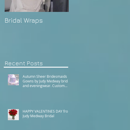
Bridal Wraps
Alison's Wedding
Recent Posts
Autumn Sheer Bridesmaids
Gowns by Judy Medway bridal
and eveningwear. Custom
made gowns by appointment.
Phone (+61) 0429031051 or
use our contact page
HAPPY VALENTINES DAY from
Judy Medway Bridal