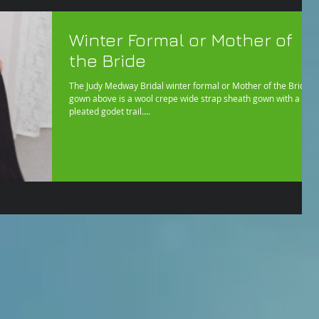
Winter Formal or Mother of
the Bride
The Judy Medway Bridal winter formal or Mother of the Bride
gown above is a wool crepe wide strap sheath gown with a
pleated godet trail....