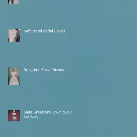
Soft Pastel Bridal Gowns
Sringtime Bridal Gowns
Sage Green Era Gown by Judy
Medway