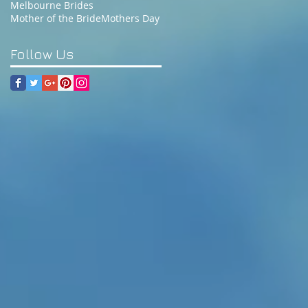
Melbourne Brides
Mother of the Bride
Mothers Day
Follow Us