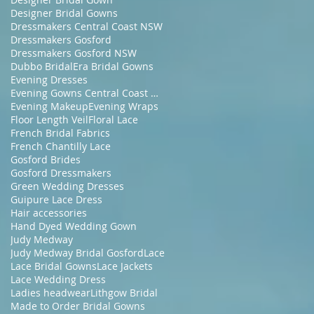
Designer Bridal Gowns
Dressmakers Central Coast NSW
Dressmakers Gosford
Dressmakers Gosford NSW
Dubbo Bridal
Era Bridal Gowns
Evening Dresses
Evening Gowns Central Coast NSW
Evening Makeup
Evening Wraps
Floor Length Veil
Floral Lace
French Bridal Fabrics
French Chantilly Lace
Gosford Brides
Gosford Dressmakers
Green Wedding Dresses
Guipure Lace Dress
Hair accessories
Hand Dyed Wedding Gown
Judy Medway
Judy Medway Bridal Gosford
Lace
Lace Bridal Gowns
Lace Jackets
Lace Wedding Dress
Ladies headwear
Lithgow Bridal
Made to Order Bridal Gowns