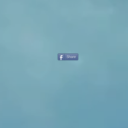
Share