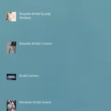
Bespoke Bridal by Judy
Medway
Bespoke Bridal Couture
Bridal Garters
Romantic Bridal Gowns