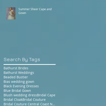
Summer Sheer Cape and
Gown
Search By Tags
Bathurst Brides
Bathurst Weddings
Beaded Bustier
Bias wedding gown
Black Evening Dresses
Blue Bridal Gown
Blush wedding dress
Bridal Cape
Bridal Cloak
Bridal Couture
Bridal Couture Central Coast NSW