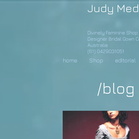
Judy Med
Divinely Feminine Shop
Designer Bridal Gown 
Australia
(61) 0429031051
home
Shop
editorial
/blog