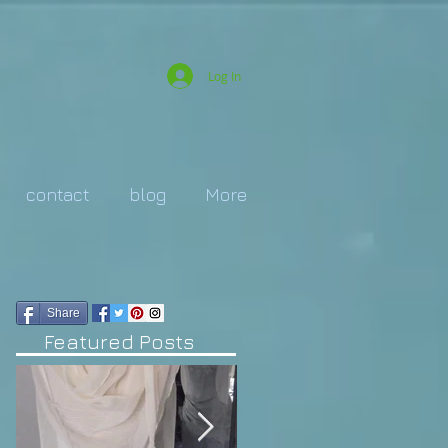
Log In
contact
blog
More
Share
Featured Posts