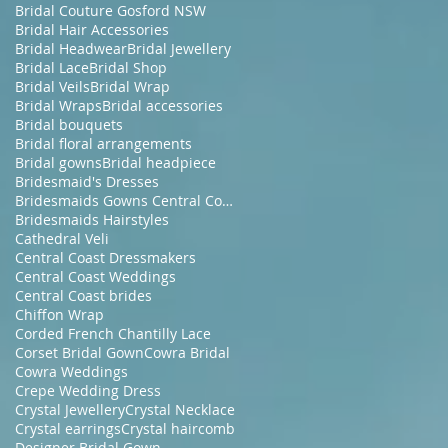
Bridal Couture Gosford NSW
Bridal Hair Accessories
Bridal Headwear
Bridal Jewellery
Bridal Lace
Bridal Shop
Bridal Veils
Bridal Wrap
Bridal Wraps
Bridal accessories
Bridal bouquets
Bridal floral arrangements
Bridal gowns
Bridal headpiece
Bridesmaid's Dresses
Bridesmaids Gowns Central Coast NSW
Bridesmaids Hairstyles
Cathedral Veli
Central Coast Dressmakers
Central Coast Weddings
Central Coast brides
Chiffon Wrap
Corded French Chantilly Lace
Corset Bridal Gown
Cowra Bridal
Cowra Weddings
Crepe Wedding Dress
Crystal Jewellery
Crystal Necklace
Crystal earrings
Crystal haircomb
Designer Bridal Gown