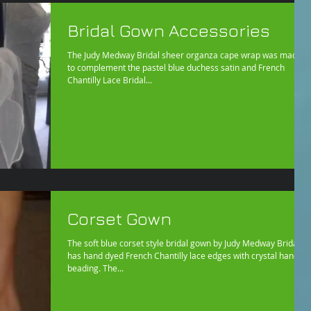
Bridal Gown Accessories
The Judy Medway Bridal sheer organza cape wrap was made
to complement the pastel blue duchess satin and French
Chantilly Lace Bridal...
Corset Gown
The soft blue corset style bridal gown by Judy Medway Bridal
has hand dyed French Chantilly lace edges with crystal hand
beading. The...