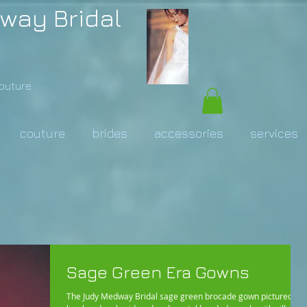
way Bridal
Couture
couture
brides
accessories
services
Sage Green Era Gowns
The Judy Medway Bridal sage green brocade gown pictured