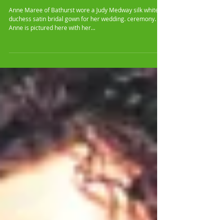
Anne Maree's Bridal Gown
Anne Maree of Bathurst wore a Judy Medway silk white
duchess satin bridal gown for her wedding. ceremony.
Anne is pictured here with her...