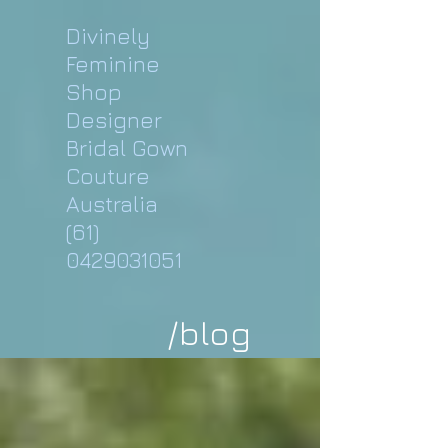
Divinely
Feminine
Shop
Designer
Bridal Gown
Couture
Australia
(61)
0429031051
/blog