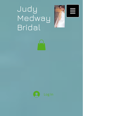
Judy
Medway
Bridal
Log In