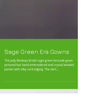
Sage Green Era Gowns
The Judy Medway Bridal sage green brocade gown
pictured has hand embroidered and crystal beaded
panels with silky cord edging. The skirt...