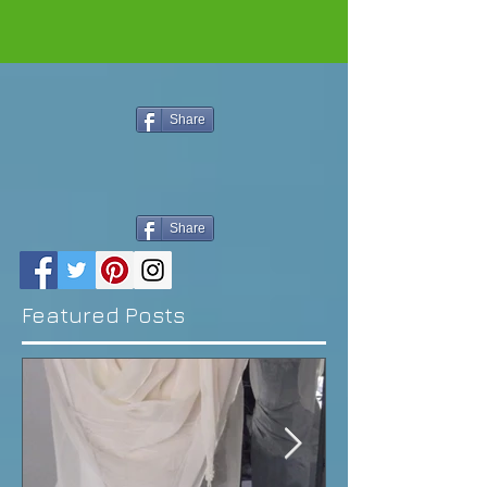
Share
Share
Featured Posts