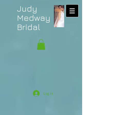
Judy
Medway
Bridal
Log In