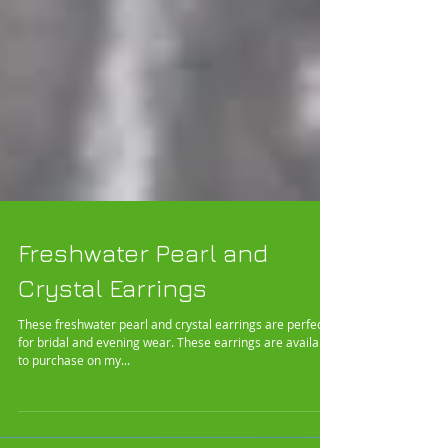
Freshwater Pearl and
Crystal Earrings
These freshwater pearl and crystal earrings are perfect
for bridal and evening wear. These earrings are available
to purchase on my...