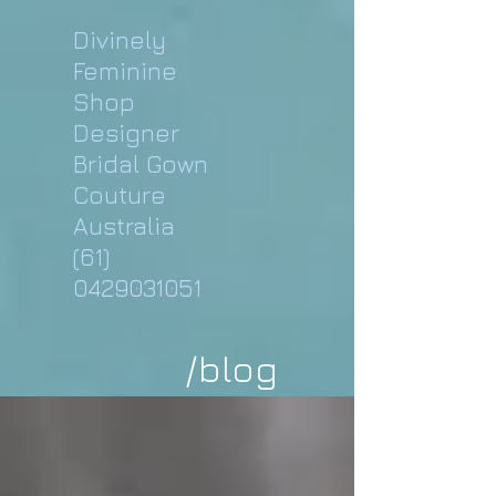
Divinely
Feminine
Shop
Designer
Bridal Gown
Couture
Australia
(61)
0429031051
/blog