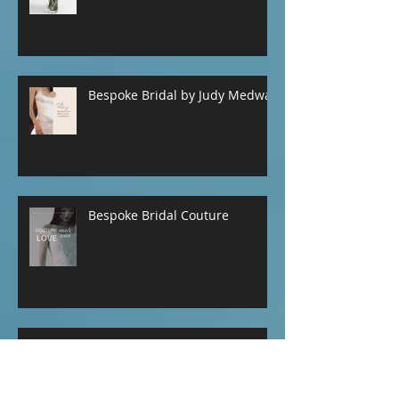
HAPPY VALENTINES DAY from
Judy Medway Bridal
Bespoke Bridal by Judy Medway
Bespoke Bridal Couture
Bridal Garters