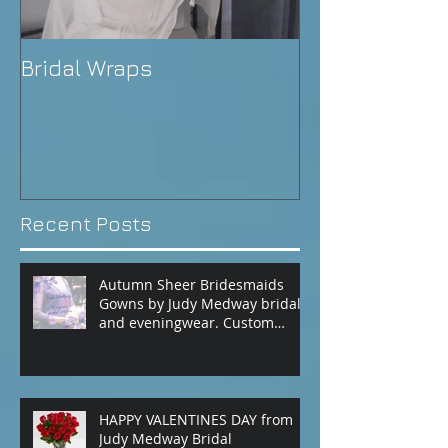
Bridal Wraps
Alison's Wedd
Recent Posts
Autumn Sheer Bridesmaids
Gowns by Judy Medway bridal
and eveningwear. Custom
made gowns by appointment.
Phone (+61) 0429031051 or use
our contact page