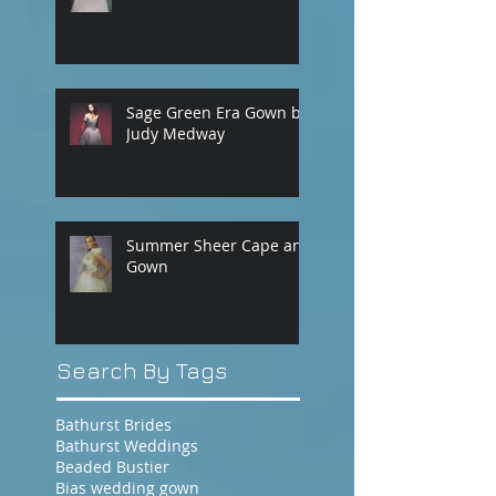
Sage Green Era Gown by
Judy Medway
Summer Sheer Cape and
Gown
Search By Tags
Bathurst Brides
Bathurst Weddings
Beaded Bustier
Bias wedding gown