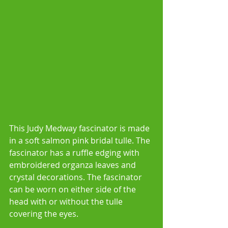
This Judy Medway fascinator is made 
in a soft salmon pink bridal tulle. The 
fascinator has a ruffle edging with 
embroidered organza leaves and 
crystal decorations. The fascinator 
can be worn on either side of the 
head with or without the tulle 
covering the eyes.