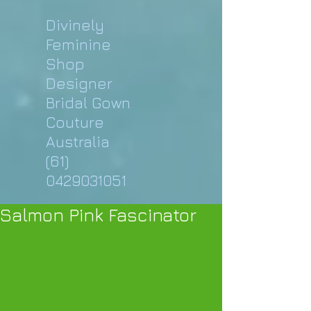
Divinely
Feminine
Shop
Designer
Bridal Gown
Couture
Australia
(61)
0429031051
Salmon Pink Fascinator