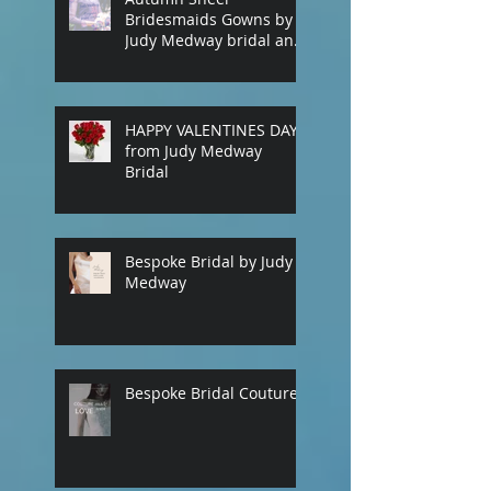
Bridesmaids Gowns by
Judy Medway bridal and
eveningwear. Custom
made gowns by
appointment. Phone
(+61) 0429031051 or use
HAPPY VALENTINES DAY
our contact page
from Judy Medway
Bridal
Bespoke Bridal by Judy
Medway
Bespoke Bridal Couture