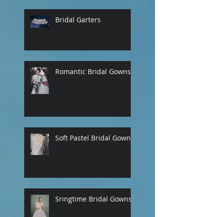
Bridal Garters
Romantic Bridal Gowns
Soft Pastel Bridal Gowns
Sringtime Bridal Gowns