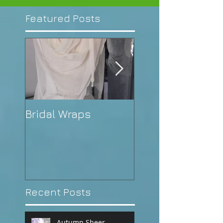
Featured Posts
Bridal Wraps
Alison's Weddin
Recent Posts
Autumn Sheer