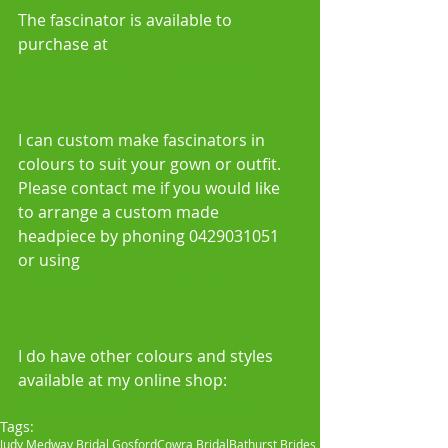
The fascinator is available to 
purchase at 
judymedwaybridal.com.au/shop on 
this link.  
I can custom make fascinators in 
colours to suit your gown or outfit. 
Please contact me if you would like 
to arrange a custom made 
headpiece by phoning 0429031051 
or using 
judymedwaybridal.com.au/contact 
link
I do have other colours and styles 
available at my online shop: 
judymedwaybridal.com.au/shop
Tags:
Judy Medway Bridal Gosford
Cowra Bridal
Bathurst Brides