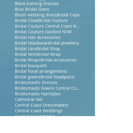
Black Evening Dresses
Blue Bridal Gown
Blush wedding dress
Bridal Cape
Bridal Cloak
Bridal Couture
Bridal Couture Central Coast NSW
Bridal Couture Gosford NSW
Bridal Hair Accessories
Bridal Headwear
Bridal Jewellery
Bridal Lace
Bridal Shop
Bridal Veils
Bridal Wrap
Bridal Wraps
Bridal accessories
Bridal bouquets
Bridal floral arrangements
Bridal gowns
Bridal headpiece
Bridesmaid's Dresses
Bridesmaids Gowns Central Coast NSW
Bridesmaids Hairstyles
Cathedral Veli
Central Coast Dressmakers
Central Coast Weddings
Central Coast brides
Chiffon Wrap
Corded French Chantilly Lace