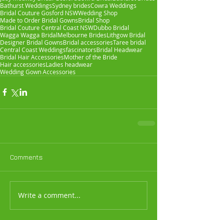
Bathurst Weddings
Sydney brides
Cowra Weddings
Bridal Couture Gosford NSW
Wedding Shop
Made to Order Bridal Gowns
Bridal Shop
Bridal Couture Central Coast NSW
Dubbo Bridal
Wagga Wagga Bridal
Melbourne Brides
Lithgow Bridal
Designer Bridal Gowns
Bridal accessories
Taree bridal
Central Coast Weddings
fascinators
Bridal Headwear
Bridal Hair Accessories
Mother of the Bride
Hair accessories
Ladies headwear
Wedding Gown Accessories
Comments
Write a comment...