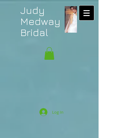
Judy
Medway
Bridal
Log In