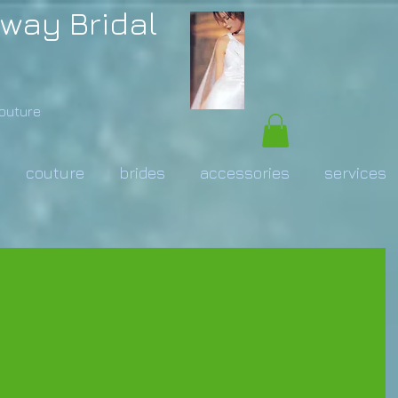
way Bridal
Couture
couture
brides
accessories
services