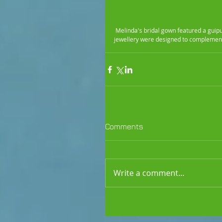
 Melinda's bridal gown featured a guipure lace bodice with a soft chiffon skirt. Chiffon and lace armlets, veil and 
jewellery were designed to complemen
Comments
Write a comment...