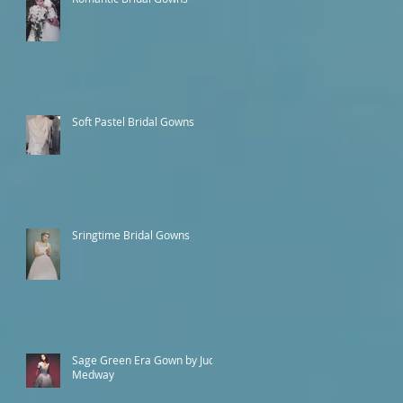
Soft Pastel Bridal Gowns
Sringtime Bridal Gowns
Sage Green Era Gown by Judy
Medway