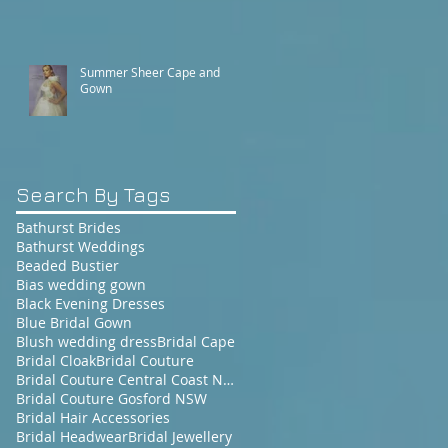
Summer Sheer Cape and
Gown
Search By Tags
Bathurst Brides
Bathurst Weddings
Beaded Bustier
Bias wedding gown
Black Evening Dresses
Blue Bridal Gown
Blush wedding dress
Bridal Cape
Bridal Cloak
Bridal Couture
Bridal Couture Central Coast NSW
Bridal Couture Gosford NSW
Bridal Hair Accessories
Bridal Headwear
Bridal Jewellery