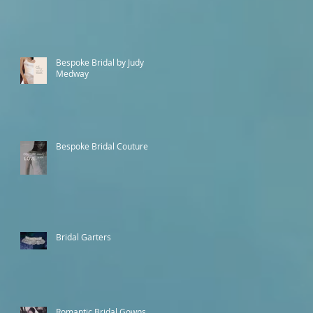
Bespoke Bridal by Judy
Medway
Bespoke Bridal Couture
Bridal Garters
Romantic Bridal Gowns