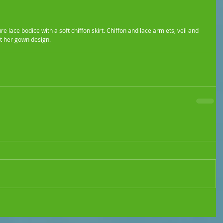
t her gown design.