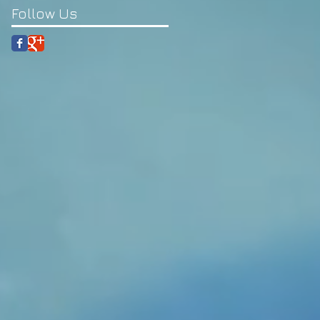
Follow Us