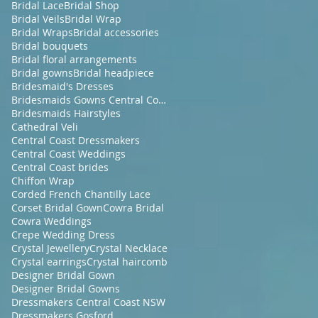
Bridal Lace
Bridal Shop
Bridal Veils
Bridal Wrap
Bridal Wraps
Bridal accessories
Bridal bouquets
Bridal floral arrangements
Bridal gowns
Bridal headpiece
Bridesmaid's Dresses
Bridesmaids Gowns Central Coast NSW
Bridesmaids Hairstyles
Cathedral Veli
Central Coast Dressmakers
Central Coast Weddings
Central Coast brides
Chiffon Wrap
Corded French Chantilly Lace
Corset Bridal Gown
Cowra Bridal
Cowra Weddings
Crepe Wedding Dress
Crystal Jewellery
Crystal Necklace
Crystal earrings
Crystal haircomb
Designer Bridal Gown
Designer Bridal Gowns
Dressmakers Central Coast NSW
Dressmakers Gosford