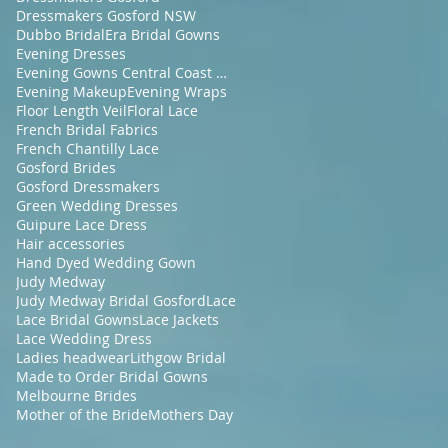
Dressmakers Gosford NSW
Dubbo Bridal
Era Bridal Gowns
Evening Dresses
Evening Gowns Central Coast NSW
Evening Makeup
Evening Wraps
Floor Length Veil
Floral Lace
French Bridal Fabrics
French Chantilly Lace
Gosford Brides
Gosford Dressmakers
Green Wedding Dresses
Guipure Lace Dress
Hair accessories
Hand Dyed Wedding Gown
Judy Medway
Judy Medway Bridal Gosford
Lace
Lace Bridal Gowns
Lace Jackets
Lace Wedding Dress
Ladies headwear
Lithgow Bridal
Made to Order Bridal Gowns
Melbourne Brides
Mother of the Bride
Mothers Day