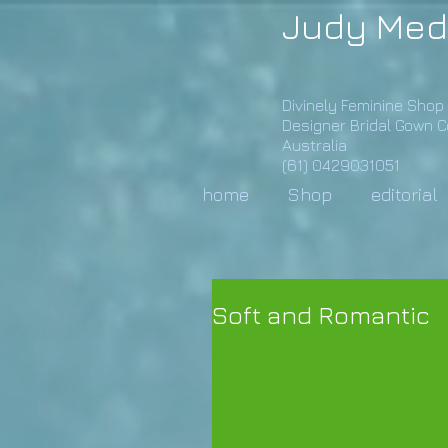
Judy Med
Divinely Feminine Shop
Designer Bridal Gown 
Australia
(61) 0429031051
home
Shop
editorial
Soft and Romantic