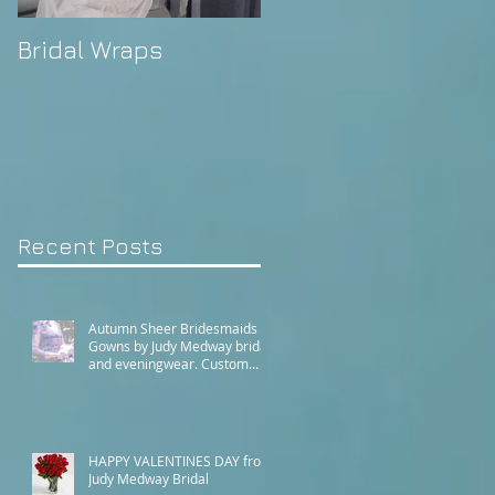
Bridal Wraps
Alison's Wedding
Recent Posts
Autumn Sheer Bridesmaids
Gowns by Judy Medway bridal
and eveningwear. Custom
made gowns by appointment.
Phone (+61) 0429031051 or
use our contact page
HAPPY VALENTINES DAY from
Judy Medway Bridal