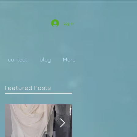
Log In
contact
blog
More
Featured Posts