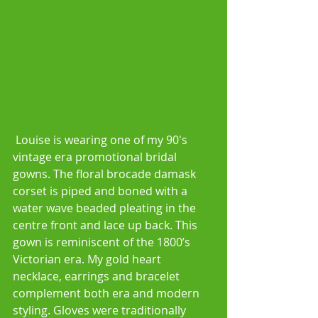
 Louise is wearing one of my 90's 
vintage era promotional bridal 
gowns. The floral brocade damask 
corset is piped and boned with a 
water wave beaded pleating in the 
centre front and lace up back. This 
gown is reminiscent of the 1800’s 
Victorian era. My gold heart 
necklace, earrings and bracelet 
complement both era and modern 
styling. Gloves were traditionally 