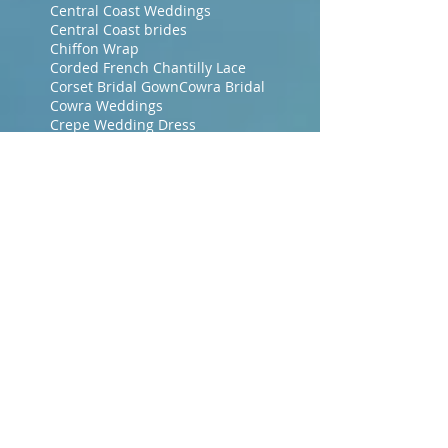
Central Coast Weddings
Central Coast brides
Chiffon Wrap
Corded French Chantilly Lace
Corset Bridal Gown
Cowra Bridal
Cowra Weddings
Crepe Wedding Dress
Crystal Jewellery
Crystal Necklace
Crystal earrings
Crystal haircomb
Designer Bridal Gown
Designer Bridal Gowns
Dressmakers Central Coast NSW
Dressmakers Gosford
Dressmakers Gosford NSW
Dubbo Bridal
Era Bridal Gowns
Evening Dresses
Evening Gowns Central Coast NSW
Evening Makeup
Evening Wraps
Floor Length Veil
Floral Lace
French Bridal Fabrics
French Chantilly Lace
Gosford Brides
Gosford Dressmakers
Green Wedding Dresses