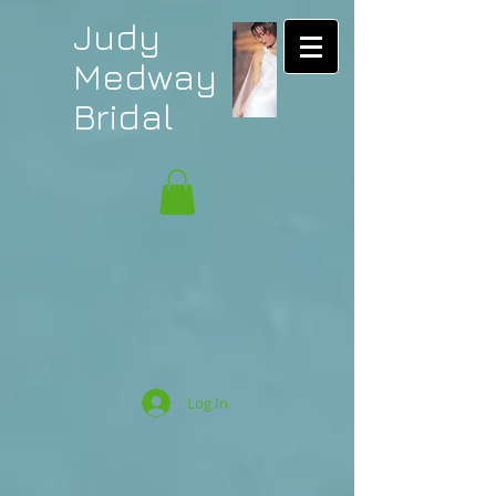
Judy
Medway
Bridal
Log In