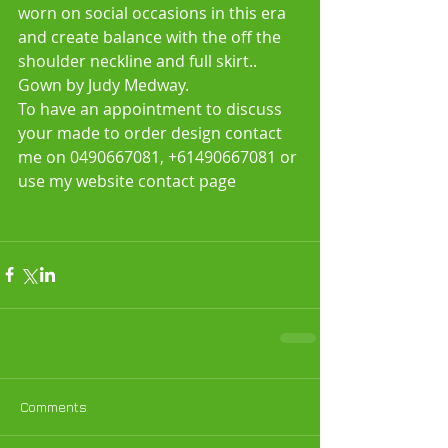
worn on social occasions in this era 
and create balance with the off the 
shoulder neckline and full skirt.. 
Gown by Judy Medway.
To have an appointment to discuss 
your made to order design contact 
me on 0490667081, +61490667081 or 
use my website contact page
judymedwaybridal.com.au/contact
Comments