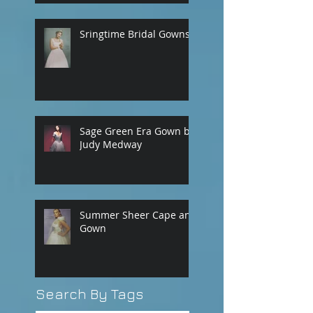
Sringtime Bridal Gowns
Sage Green Era Gown by
Judy Medway
Summer Sheer Cape and
Gown
Search By Tags