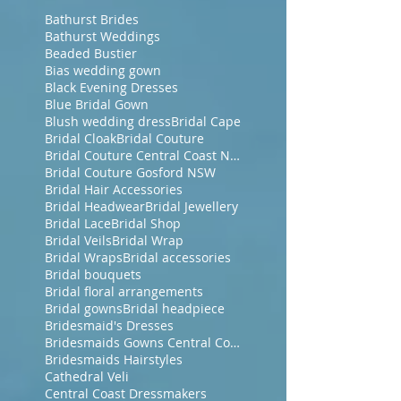
Bathurst Brides
Bathurst Weddings
Beaded Bustier
Bias wedding gown
Black Evening Dresses
Blue Bridal Gown
Blush wedding dress
Bridal Cape
Bridal Cloak
Bridal Couture
Bridal Couture Central Coast NSW
Bridal Couture Gosford NSW
Bridal Hair Accessories
Bridal Headwear
Bridal Jewellery
Bridal Lace
Bridal Shop
Bridal Veils
Bridal Wrap
Bridal Wraps
Bridal accessories
Bridal bouquets
Bridal floral arrangements
Bridal gowns
Bridal headpiece
Bridesmaid's Dresses
Bridesmaids Gowns Central Coast NSW
Bridesmaids Hairstyles
Cathedral Veli
Central Coast Dressmakers