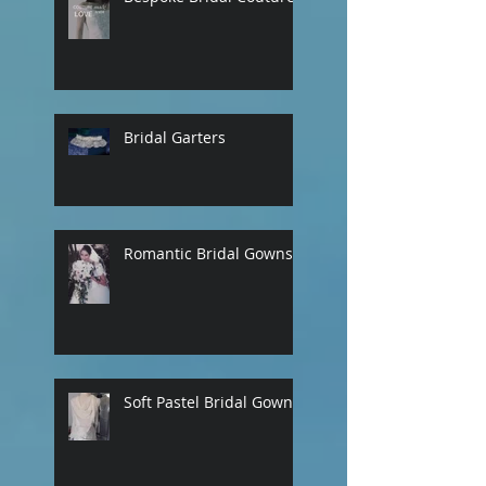
Bridal Garters
Romantic Bridal Gowns
Soft Pastel Bridal Gowns