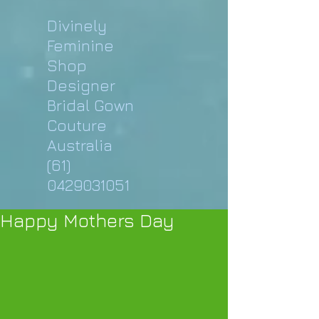
Divinely
Feminine
Shop
Designer
Bridal Gown
Couture
Australia
(61)
0429031051
Happy Mothers Day