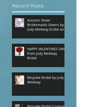
Recent Posts
Autumn Sheer
Bridesmaids Gowns by
Judy Medway bridal and
eveningwear. Custom
made gowns by
appointment. Phone
(+61) 0429031051 or use
HAPPY VALENTINES DAY
our contact page
from Judy Medway
Bridal
Bespoke Bridal by Judy
Medway
Bespoke Bridal Couture