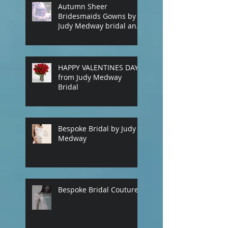
Autumn Sheer
Bridesmaids Gowns by
Judy Medway bridal and
eveningwear. Custom
made gowns by
appointment. Phone
(+61) 0429031051 or use
HAPPY VALENTINES DAY
our contact page
from Judy Medway
Bridal
Bespoke Bridal by Judy
Medway
Bespoke Bridal Couture