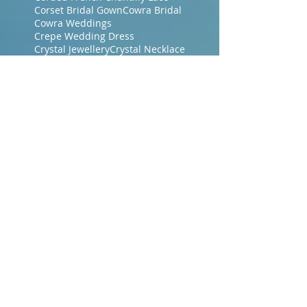
Corset Bridal Gown
Cowra Bridal
Cowra Weddings
Crepe Wedding Dress
Crystal Jewellery
Crystal Necklace
Crystal earrings
Crystal haircomb
Designer Bridal Gown
Designer Bridal Gowns
Dressmakers Central Coast NSW
Dressmakers Gosford
Dressmakers Gosford NSW
Dubbo Bridal
Era Bridal Gowns
Evening Dresses
Evening Gowns Central Coast NSW
Evening Makeup
Evening Wraps
Floor Length Veil
Floral Lace
French Bridal Fabrics
French Chantilly Lace
Gosford Brides
Gosford Dressmakers
Green Wedding Dresses
Guipure Lace Dress
Hair accessories
Hand Dyed Wedding Gown