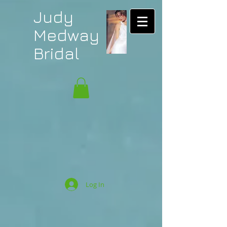
Judy
Medway
Bridal
Log In