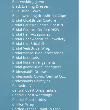
Bias wedding gown
Black Evening Dresses
Blue Bridal Gown
Blush wedding dress
Bridal Cape
Bridal Cloak
Bridal Couture
Bridal Couture Central Coast NSW
Bridal Couture Gosford NSW
Bridal Hair Accessories
Bridal Headwear
Bridal Jewellery
Bridal Lace
Bridal Shop
Bridal Veils
Bridal Wrap
Bridal Wraps
Bridal accessories
Bridal bouquets
Bridal floral arrangements
Bridal gowns
Bridal headpiece
Bridesmaid's Dresses
Bridesmaids Gowns Central Coast NSW
Bridesmaids Hairstyles
Cathedral Veli
Central Coast Dressmakers
Central Coast Weddings
Central Coast brides
Chiffon Wrap
Corded French Chantilly Lace