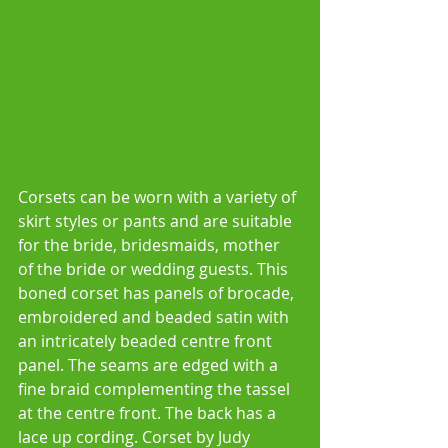
Corsets can be worn with a variety of 
skirt styles or pants and are suitable 
for the bride, bridesmaids, mother 
of the bride or wedding guests. This 
boned corset has panels of brocade, 
embroidered and beaded satin with 
an intricately beaded centre front 
panel. The seams are edged with a 
fine braid complementing the tassel 
at the centre front. The back has a 
lace up cording. Corset by Judy 