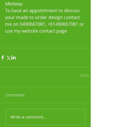
Medway
To have an appointment to discuss 
your made to order design contact 
me on 0490667081, +61490667081 or 
use my website contact page
judymedwaybridal.com.au/contact
Comments
Write a comment...