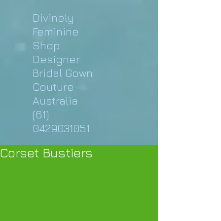
Divinely
Feminine
Shop
Designer
Bridal Gown
Couture
Australia
(61)
0429031051
Corset Bustiers