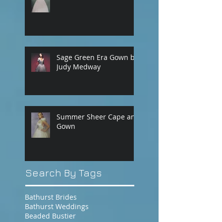
Sage Green Era Gown by
Judy Medway
Summer Sheer Cape and
Gown
Search By Tags
Bathurst Brides
Bathurst Weddings
Beaded Bustier