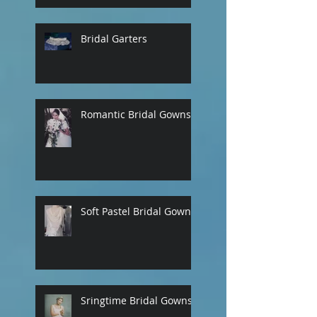
Bridal Garters
Romantic Bridal Gowns
Soft Pastel Bridal Gowns
Sringtime Bridal Gowns