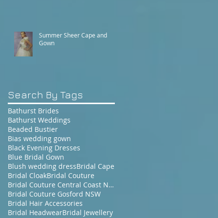
Summer Sheer Cape and
Gown
Search By Tags
Bathurst Brides
Bathurst Weddings
Beaded Bustier
Bias wedding gown
Black Evening Dresses
Blue Bridal Gown
Blush wedding dress
Bridal Cape
Bridal Cloak
Bridal Couture
Bridal Couture Central Coast NSW
Bridal Couture Gosford NSW
Bridal Hair Accessories
Bridal Headwear
Bridal Jewellery