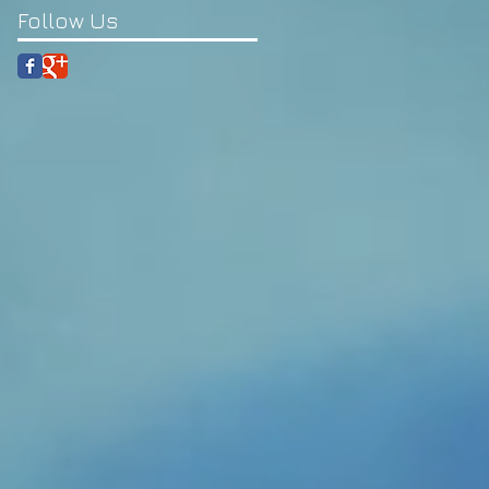
Follow Us