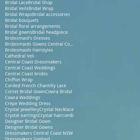
Bridal Lace
Bridal Shop
Bridal Veils
Bridal Wrap
Bridal Wraps
Bridal accessories
Bridal bouquets
Bridal floral arrangements
Bridal gowns
Bridal headpiece
Bridesmaid's Dresses
Bridesmaids Gowns Central Coast NSW
Bridesmaids Hairstyles
Cathedral Veli
Central Coast Dressmakers
Central Coast Weddings
Central Coast brides
Chiffon Wrap
Corded French Chantilly Lace
Corset Bridal Gown
Cowra Bridal
Cowra Weddings
Crepe Wedding Dress
Crystal Jewellery
Crystal Necklace
Crystal earrings
Crystal haircomb
Designer Bridal Gown
Designer Bridal Gowns
Dressmakers Central Coast NSW
Dressmakers Gosford