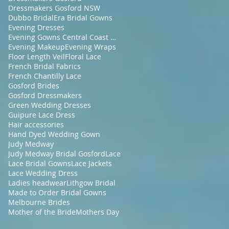
Dressmakers Gosford NSW
Dubbo Bridal
Era Bridal Gowns
Evening Dresses
Evening Gowns Central Coast NSW
Evening Makeup
Evening Wraps
Floor Length Veil
Floral Lace
French Bridal Fabrics
French Chantilly Lace
Gosford Brides
Gosford Dressmakers
Green Wedding Dresses
Guipure Lace Dress
Hair accessories
Hand Dyed Wedding Gown
Judy Medway
Judy Medway Bridal Gosford
Lace
Lace Bridal Gowns
Lace Jackets
Lace Wedding Dress
Ladies headwear
Lithgow Bridal
Made to Order Bridal Gowns
Melbourne Brides
Mother of the Bride
Mothers Day