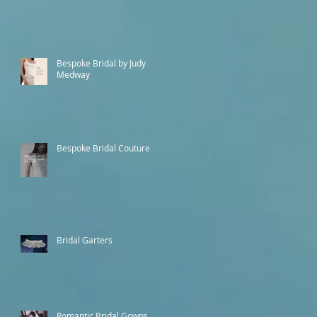
Bespoke Bridal by Judy
Medway
Bespoke Bridal Couture
Bridal Garters
Romantic Bridal Gowns