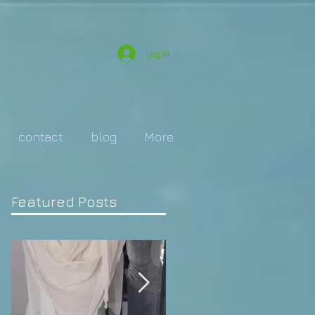
Log In
contact
blog
More
Featured Posts