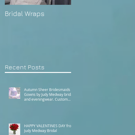
Bridal Wraps
Alison's Wedding
Recent Posts
Autumn Sheer Bridesmaids
Gowns by Judy Medway bridal
and eveningwear. Custom
made gowns by appointment.
Phone (+61) 0429031051 or
use our contact page
HAPPY VALENTINES DAY from
Judy Medway Bridal