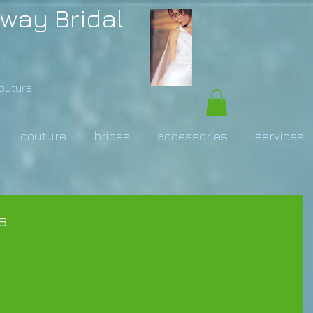
way Bridal
Couture
couture
brides
accessories
services
s