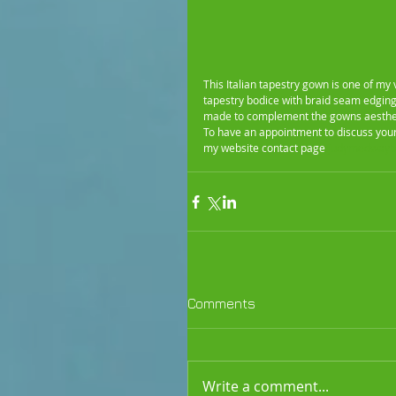
This Italian tapestry gown is one of my
tapestry bodice with braid seam edging
made to complement the gowns aesthe
To have an appointment to discuss yo
my website contact page
 judymedwaybr
Comments
Write a comment...