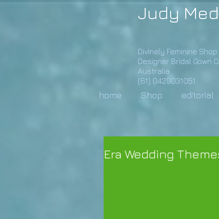
Judy Med
Divinely Feminine Shop
Designer Bridal Gown 
Australia
(61) 0429031051
home
Shop
editorial
Era Wedding Theme