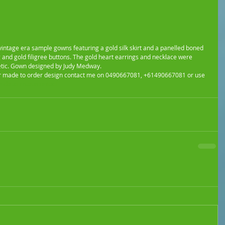
 vintage era sample gowns featuring a gold silk skirt and a panelled boned 
 and gold filigree buttons. The gold heart earrings and necklace were 
tic. Gown designed by Judy Medway.
ur made to order design contact me on 0490667081, +61490667081 or use 
idal.com.au/contact