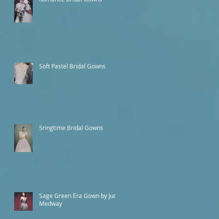
Soft Pastel Bridal Gowns
Sringtime Bridal Gowns
Sage Green Era Gown by Judy
Medway