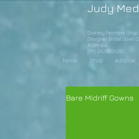
Judy Med
Divinely Feminine Shop
Designer Bridal Gown 
Australia
(61) 0429031051
home
Shop
editorial
Bare Midriff Gowns