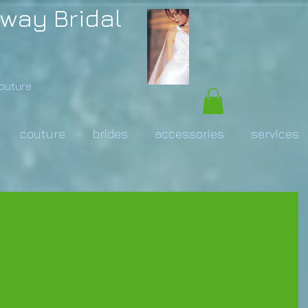
way Bridal
Couture
couture
brides
accessories
services