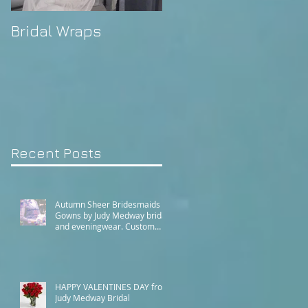
Bridal Wraps
Alison's Wedding
Recent Posts
Autumn Sheer Bridesmaids
Gowns by Judy Medway bridal
and eveningwear. Custom
made gowns by appointment.
Phone (+61) 0429031051 or
use our contact page
HAPPY VALENTINES DAY from
Judy Medway Bridal