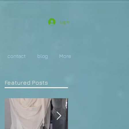
Log In
contact
blog
More
Featured Posts