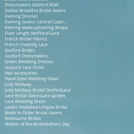
Dressmakers Gosford NSW
Dubbo Bridal
Era Bridal Gowns
Evening Dresses
Evening Gowns Central Coast NSW
Evening Makeup
Evening Wraps
Floor Length Veil
Floral Lace
French Bridal Fabrics
French Chantilly Lace
Gosford Brides
Gosford Dressmakers
Green Wedding Dresses
Guipure Lace Dress
Hair accessories
Hand Dyed Wedding Gown
Judy Medway
Judy Medway Bridal Gosford
Lace
Lace Bridal Gowns
Lace Jackets
Lace Wedding Dress
Ladies headwear
Lithgow Bridal
Made to Order Bridal Gowns
Melbourne Brides
Mother of the Bride
Mothers Day