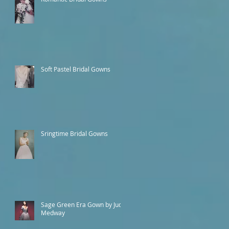
Soft Pastel Bridal Gowns
Sringtime Bridal Gowns
Sage Green Era Gown by Judy
Medway