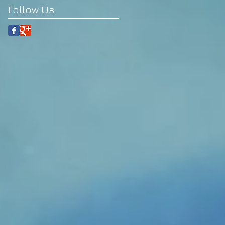
Follow Us