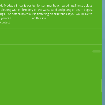
 pleating with embroidery on the waist band and piping on seam edges. 
s. The soft blush colour is flattering on skin tones. If you would like to 
 you can 
email or phone
 on this link 
contact