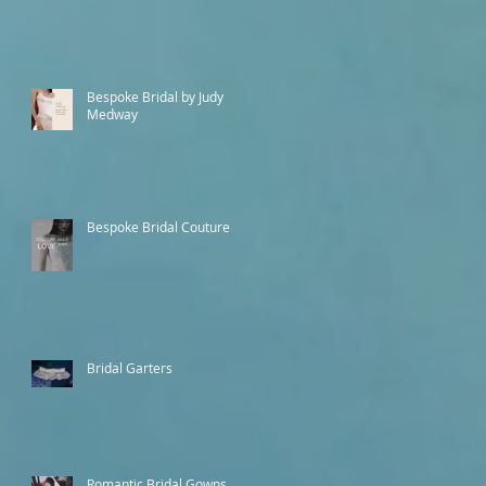
Bespoke Bridal by Judy
Medway
Bespoke Bridal Couture
Bridal Garters
Romantic Bridal Gowns