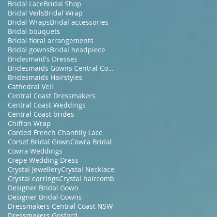
Bridal Lace
Bridal Shop
Bridal Veils
Bridal Wrap
Bridal Wraps
Bridal accessories
Bridal bouquets
Bridal floral arrangements
Bridal gowns
Bridal headpiece
Bridesmaid's Dresses
Bridesmaids Gowns Central Coast NSW
Bridesmaids Hairstyles
Cathedral Veli
Central Coast Dressmakers
Central Coast Weddings
Central Coast brides
Chiffon Wrap
Corded French Chantilly Lace
Corset Bridal Gown
Cowra Bridal
Cowra Weddings
Crepe Wedding Dress
Crystal Jewellery
Crystal Necklace
Crystal earrings
Crystal haircomb
Designer Bridal Gown
Designer Bridal Gowns
Dressmakers Central Coast NSW
Dressmakers Gosford