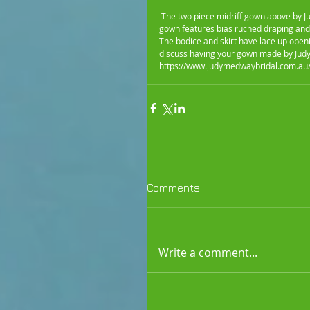
 The two piece midriff gown above by Judy Medway Bridal is perfect for summer beach weddings.The strapless 
gown features bias ruched draping and
The bodice and skirt have lace up opening
discuss having your gown made by Judy
https://www.judymedwaybridal.com.au/
Comments
Write a comment...