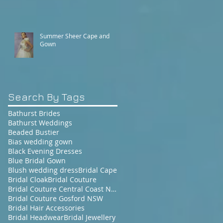
Summer Sheer Cape and
Gown
Search By Tags
Bathurst Brides
Bathurst Weddings
Beaded Bustier
Bias wedding gown
Black Evening Dresses
Blue Bridal Gown
Blush wedding dress
Bridal Cape
Bridal Cloak
Bridal Couture
Bridal Couture Central Coast NSW
Bridal Couture Gosford NSW
Bridal Hair Accessories
Bridal Headwear
Bridal Jewellery