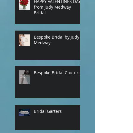
HAPPY VALENTINES DAY
our contact page
from Judy Medway
Bridal
Bespoke Bridal by Judy
Medway
Bespoke Bridal Couture
Bridal Garters