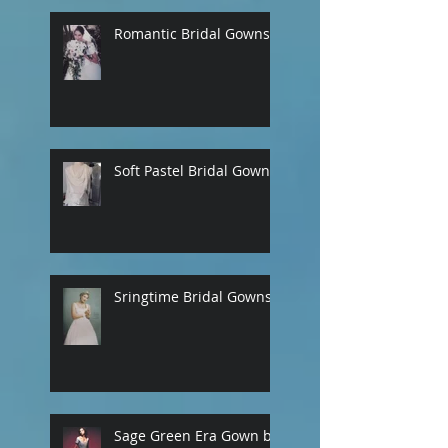
Romantic Bridal Gowns
Soft Pastel Bridal Gowns
Sringtime Bridal Gowns
Sage Green Era Gown by