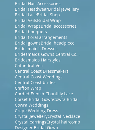
Bridal Hair Accessories
Bridal Headwear
Bridal Jewellery
Bridal Lace
Bridal Shop
Bridal Veils
Bridal Wrap
Bridal Wraps
Bridal accessories
Bridal bouquets
Bridal floral arrangements
Bridal gowns
Bridal headpiece
Bridesmaid's Dresses
Bridesmaids Gowns Central Coast NSW
Bridesmaids Hairstyles
Cathedral Veli
Central Coast Dressmakers
Central Coast Weddings
Central Coast brides
Chiffon Wrap
Corded French Chantilly Lace
Corset Bridal Gown
Cowra Bridal
Cowra Weddings
Crepe Wedding Dress
Crystal Jewellery
Crystal Necklace
Crystal earrings
Crystal haircomb
Designer Bridal Gown