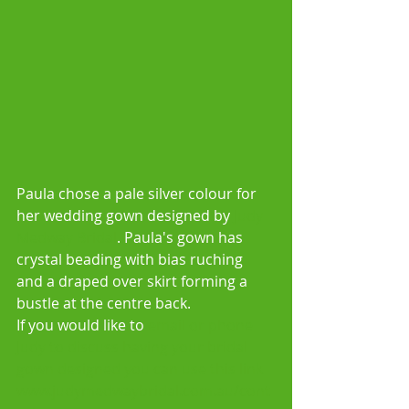
Paula chose a pale silver colour for 
her wedding gown designed by 
Judy 
Medway Bridal
. Paula's gown has 
crystal beading with bias ruching 
and a draped over skirt forming a 
bustle at the centre back. 
If you would like to 
email or phone 
Judy to discuss having your bridal 
gown designed you can use this link 
www.judymedwaybridal.com.au/cont