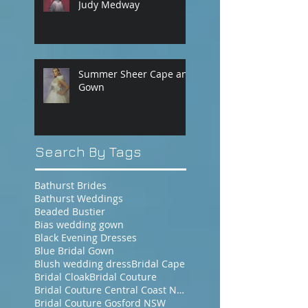
Judy Medway
Summer Sheer Cape and
Gown
Search By Tags
Bathurst Brides
Bathurst Weddings
Beaded Bustier
Bias wedding gown
Black Evening Dresses
Blue Bridal Gown
Blush wedding dress
Bridal Cape
Bridal Cloak
Bridal Couture
Bridal Couture Central Coast NSW
Bridal Couture Gosford NSW