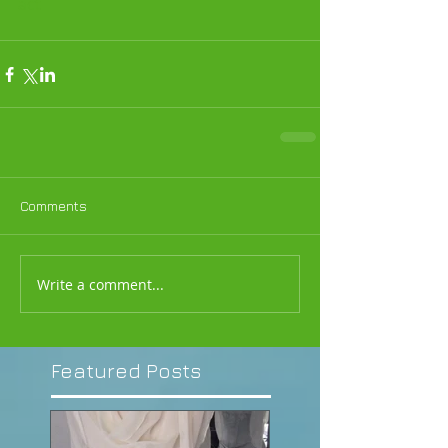
act
Comments
Write a comment...
Featured Posts