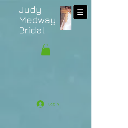
Judy
Medway
Bridal
Log In