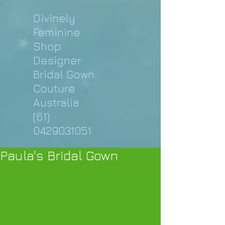
Divinely
Feminine
Shop
Designer
Bridal Gown
Couture
Australia
(61)
0429031051
Paula's Bridal Gown